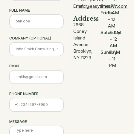
Info@easytimesNY.com
Thu:
PM
Email:
FULL NAME
Friday:
8 AM
Address
- 12
2668
AM
Coney
Saturday:
9 AM
Island
COMPANY (OPTIONAL)
- 12
Avenue
AM
Brooklyn,
Sunday:
9 AM
NY 11223
- 11
PM
EMAIL
PHONE NUMBER
MESSAGE