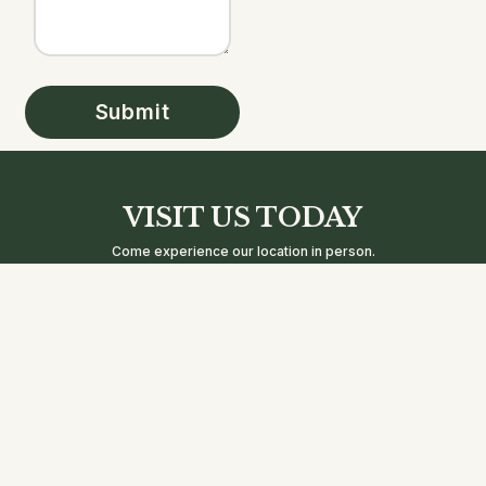
Submit
VISIT US TODAY
Come experience our location in person.
We’re excited to welcome you and show you what makes us
special.
Address
Business
Contact
Hours:
2668 Coney
Info
Mon -
8 AM - 11
Island Avenue
Phone:
Thu:
PM
Brooklyn, NY
+1 718-400-
Friday:
8 AM - 12
11223
EASY(3279)
AM