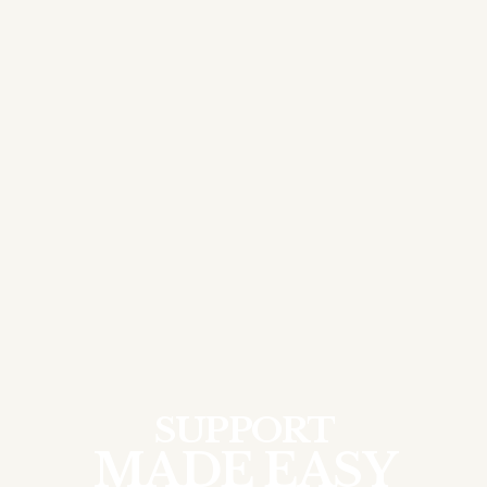
SUPPORT
MADE EASY