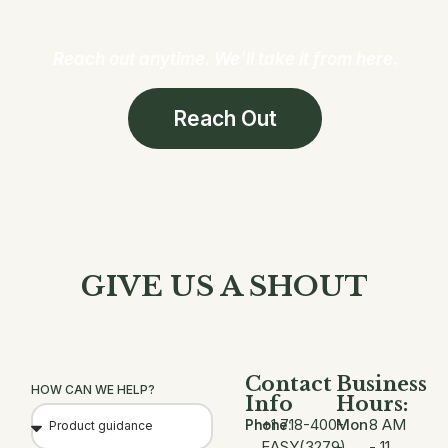
Reach out anytime. We’ll take it from here.
Reach Out
GIVE US A SHOUT
Contact
Business
HOW CAN WE HELP?
Info
Hours:
+1 718-400-
Mon
8 AM
Phone:
EASY(3279)
-
- 11